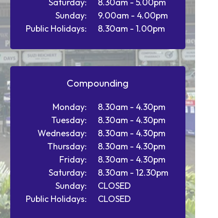
Saturday:
8.30am - 5.00pm
Sunday:
9.00am - 4.00pm
Public Holidays:
8.30am - 1.00pm
Compounding
Monday:
8.30am - 4.30pm
Tuesday:
8.30am - 4.30pm
Wednesday:
8.30am - 4.30pm
Thursday:
8.30am - 4.30pm
Friday:
8.30am - 4.30pm
Saturday:
8.30am - 12.30pm
Sunday:
CLOSED
Public Holidays:
CLOSED