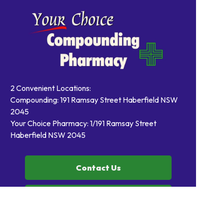
2 Convenient Locations:
Compounding: 191 Ramsay Street Haberfield NSW
2045
Your Choice Pharmacy: 1/191 Ramsay Street
Haberfield NSW 2045
Contact Us
Order Prescriptions