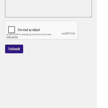
Submit