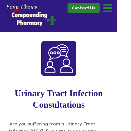
Contact Us
Urinary Tract Infection
Consultations
Are you suffering from a Urinary Tract
Infection (UTI)? If you are experiencing