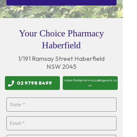
Your Choice Pharmacy
Haberfield
1/191 Ramsay Street Haberfield
NSW 2045
haberfieldpharmacy@bigpond.co
02 9798 8499
m