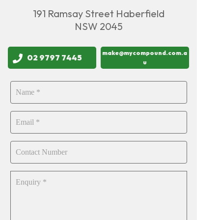
191 Ramsay Street Haberfield
NSW 2045
make@mycompound.com.a
02 9797 7445
u