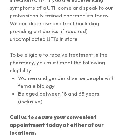
symptoms of a UTI, come and speak to our
professionally trained pharmacists today.
We can diagnose and treat (including
providing antibiotics, if required)
uncomplicated UTI's in store.
To be eligible to receive treatment in the
pharmacy, you must meet the following
eligibility:
Women and gender diverse people with
female biology
Be aged between 18 and 65 years
(inclusive)
Call us to secure your convenient
appointment today at either of our
locations.