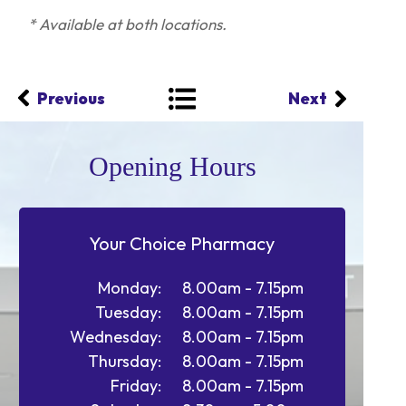
* Available at both locations.
Previous
Next
Opening Hours
Your Choice Pharmacy
Monday:
8.00am - 7.15pm
Tuesday:
8.00am - 7.15pm
Wednesday:
8.00am - 7.15pm
Thursday:
8.00am - 7.15pm
Friday:
8.00am - 7.15pm