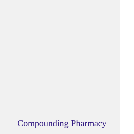
Compounding Pharmacy