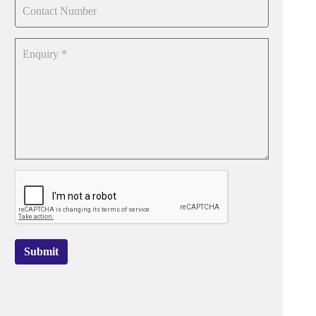
Submit