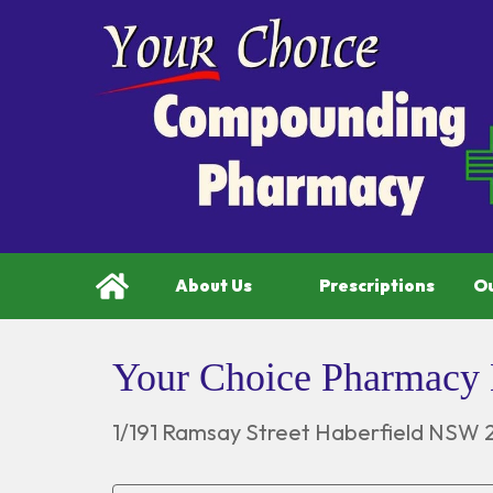
About Us
Prescriptions
Ou
Your Choice Pharmacy 
1/191 Ramsay Street Haberfield NSW 