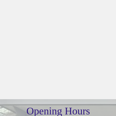
Opening Hours