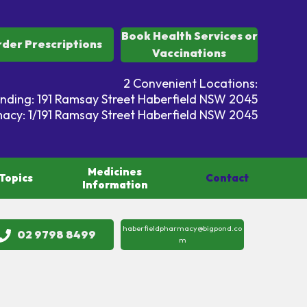
Book Health Services or
der Prescriptions
Vaccinations
2 Convenient Locations:
ding: 191 Ramsay Street Haberfield NSW 2045
acy: 1/191 Ramsay Street Haberfield NSW 2045
Medicines
Topics
Contact
Information
haberfieldpharmacy@bigpond.co
02 9798 8499
m