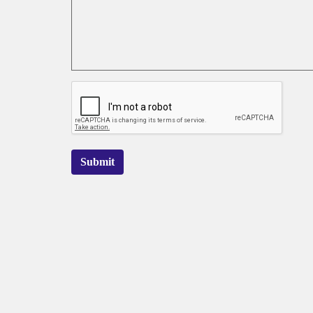
Submit