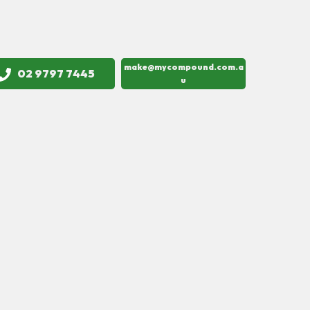
make@mycompound.com.a
02 9797 7445
u