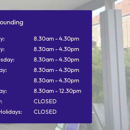
ounding
y:
8.30am - 4.30pm
y:
8.30am - 4.30pm
sday:
8.30am - 4.30pm
ay:
8.30am - 4.30pm
8.30am - 4.30pm
ay:
8.30am - 12.30pm
:
CLOSED
Holidays:
CLOSED