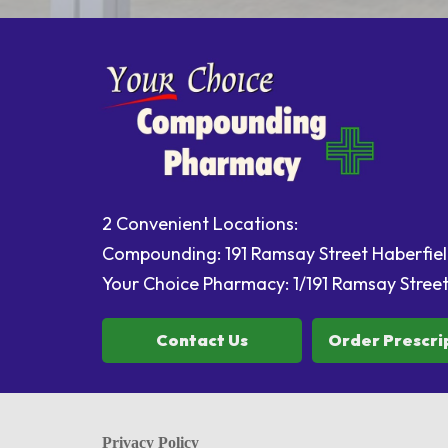
2 Convenient Locations:
Compounding: 191 Ramsay Street Haberfi
Your Choice Pharmacy: 1/191 Ramsay Stree
Contact Us
Order Prescri
Privacy Policy