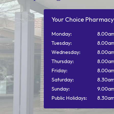
Your Choice Pharmacy
Monday:
8.00am
Tuesday:
8.00am
Wednesday:
8.00am
Thursday:
8.00am
Friday:
8.00am
Saturday:
8.30am
Sunday:
9.00am
Public Holidays:
8.30am