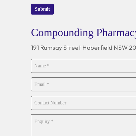
Submit
Compounding Pharma
191 Ramsay Street Haberfield NSW 2