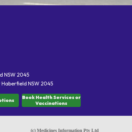
eld NSW 2045
t Haberfield NSW 2045
Book Health Services or
ptions
Vaccinations
(c) Medicines Information Pty Ltd