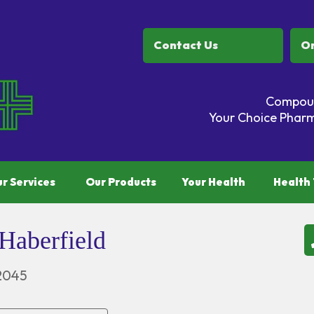
Contact Us
Or
Compoun
Your Choice Pharm
r Services
Our Products
Your Health
Health 
Haberfield
2045