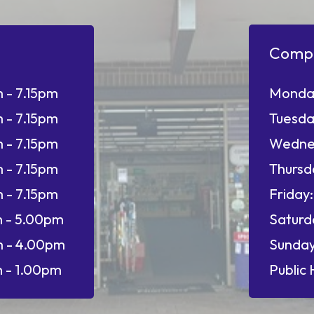
Comp
 - 7.15pm
Monda
 - 7.15pm
Tuesda
 - 7.15pm
Wedne
 - 7.15pm
Thursd
 - 7.15pm
Friday:
 - 5.00pm
Saturd
 - 4.00pm
Sunday
 - 1.00pm
Public 