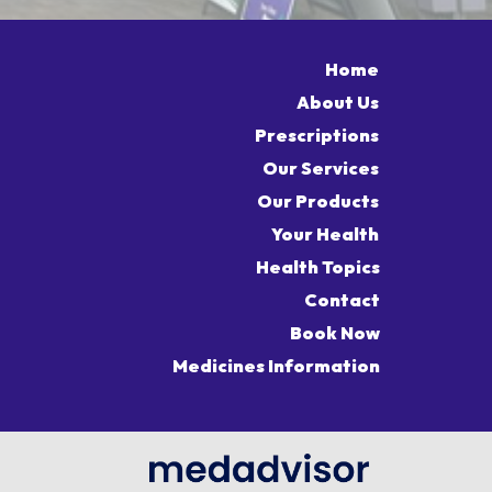
Home
About Us
Prescriptions
Our Services
Our Products
Your Health
Health Topics
Contact
Book Now
Medicines Information