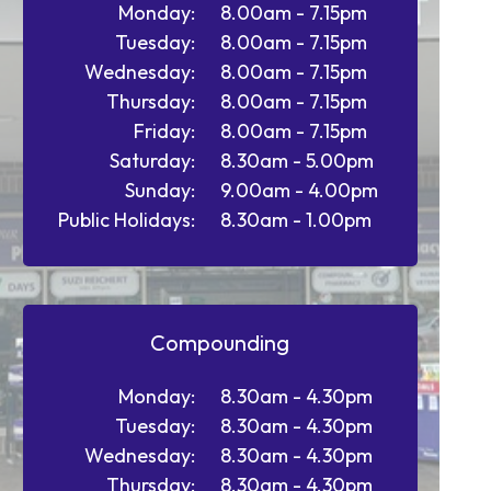
Monday:
8.00am - 7.15pm
Tuesday:
8.00am - 7.15pm
Wednesday:
8.00am - 7.15pm
Thursday:
8.00am - 7.15pm
Friday:
8.00am - 7.15pm
Saturday:
8.30am - 5.00pm
Sunday:
9.00am - 4.00pm
Public Holidays:
8.30am - 1.00pm
Compounding
Monday:
8.30am - 4.30pm
Tuesday:
8.30am - 4.30pm
Wednesday:
8.30am - 4.30pm
Thursday:
8.30am - 4.30pm