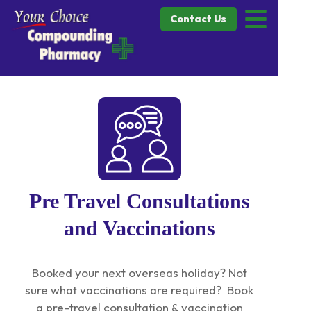
Contact Us
Pre Travel Consultations
and Vaccinations
Booked your next overseas holiday? Not
sure what vaccinations are required? Book
a pre-travel consultation & vaccination