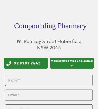
Compounding Pharmacy
191 Ramsay Street Haberfield
NSW 2045
make@mycompound.com.a
02 9797 7445
u