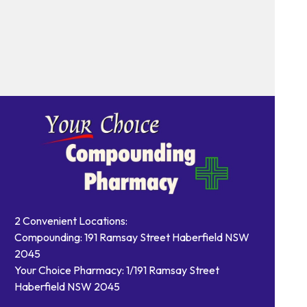
2 Convenient Locations:
Compounding: 191 Ramsay Street Haberfield NSW
2045
Your Choice Pharmacy: 1/191 Ramsay Street
Haberfield NSW 2045