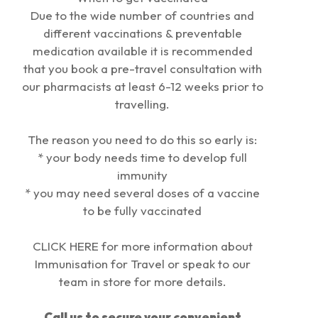
Due to the wide number of countries and
different vaccinations & preventable
medication available it is recommended
that you book a pre-travel consultation with
our pharmacists at least 6-12 weeks prior to
travelling.
The reason you need to do this so early is:
* your body needs time to develop full
immunity
* you may need several doses of a vaccine
to be fully vaccinated
CLICK
HER
E
for more information about
Immunisation for Travel or speak to our
team in store for more details.
Call us
to secure your convenient