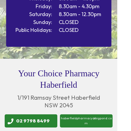
Friday:
8.30am - 4.30pm
Saturday:
8.30am - 12.30pm
Sunday:
CLOSED
Public Holidays:
CLOSED
Your Choice Pharmacy
Haberfield
1/191 Ramsay Street Haberfield
NSW 2045
haberfieldpharmacy@bigpond.co
02 9798 8499
m