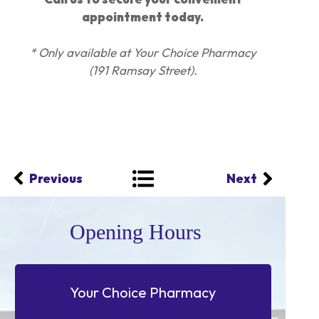
appointment today.
* Only available at Your Choice Pharmacy
(191 Ramsay Street).
Previous
Next
Opening Hours
Your Choice Pharmacy