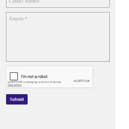
Submit