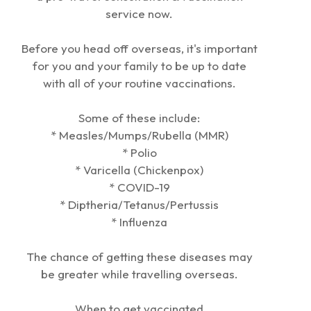
service now.
Before you head off overseas, it's important
for you and your family to be up to date
with all of your routine vaccinations.
Some of these include:
* Measles/Mumps/Rubella (MMR)
* Polio
* Varicella (Chickenpox)
* COVID-19
* Diptheria/Tetanus/Pertussis
* Influenza
The chance of getting these diseases may
be greater while travelling overseas.
When to get vaccinated