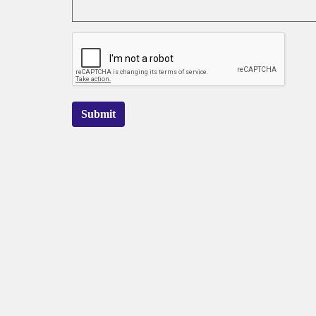
Submit