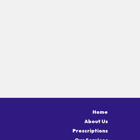
Home
About Us
Prescriptions