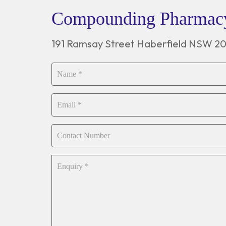
Compounding Pharma
191 Ramsay Street Haberfield NSW 2