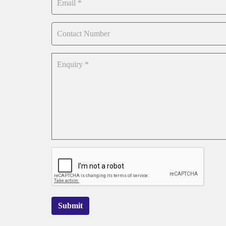
Submit