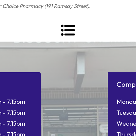
ur Choice Pharmacy (191 Ramsay Street).
Comp
 - 7.15pm
Monda
 - 7.15pm
Tuesda
 - 7.15pm
Wedne
 - 7.15pm
Thursd