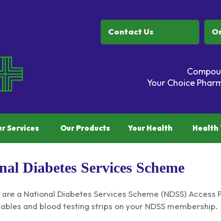
Contact Us
Or
Compoun
Your Choice Pharm
r Services
Our Products
Your Health
Health 
nal Diabetes Services Scheme
are a National Diabetes Services Scheme (NDSS) Access Po
bles and blood testing strips on your NDSS membership.