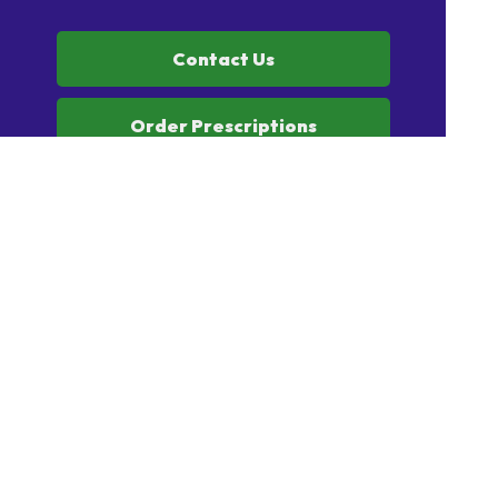
Contact Us
Order Prescriptions
Book Health Services or
Vaccinations
Home
Our Products
Prescriptions
Our Services
About Us
Health Topics
Your Health
Book Now
Contact
Medicines Information