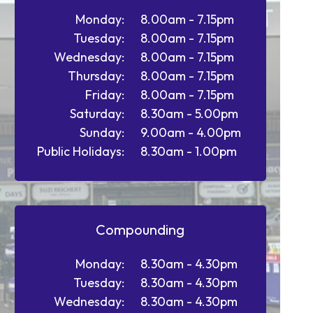
Monday:
8.00am - 7.15pm
Tuesday:
8.00am - 7.15pm
Wednesday:
8.00am - 7.15pm
Thursday:
8.00am - 7.15pm
Friday:
8.00am - 7.15pm
Saturday:
8.30am - 5.00pm
Sunday:
9.00am - 4.00pm
Public Holidays:
8.30am - 1.00pm
Compounding
Monday:
8.30am - 4.30pm
Tuesday:
8.30am - 4.30pm
Wednesday:
8.30am - 4.30pm