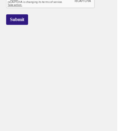
Submit