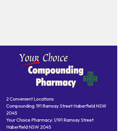
2 Convenient Locations:
Compounding: 191 Ramsay Street Haberfield NSW
2045
Your Choice Pharmacy: 1/191 Ramsay Street
Haberfield NSW 2045