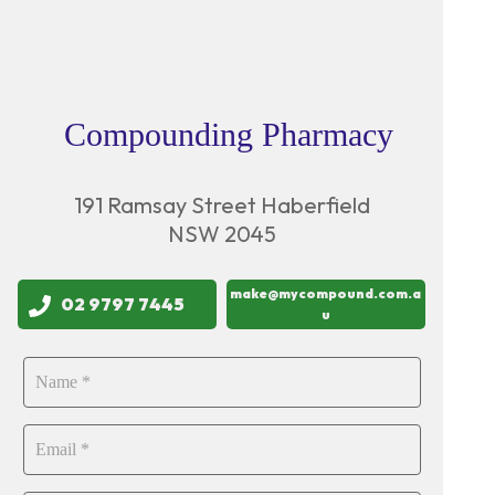
Compounding Pharmacy
191 Ramsay Street Haberfield
NSW 2045
make@mycompound.com.a
02 9797 7445
u