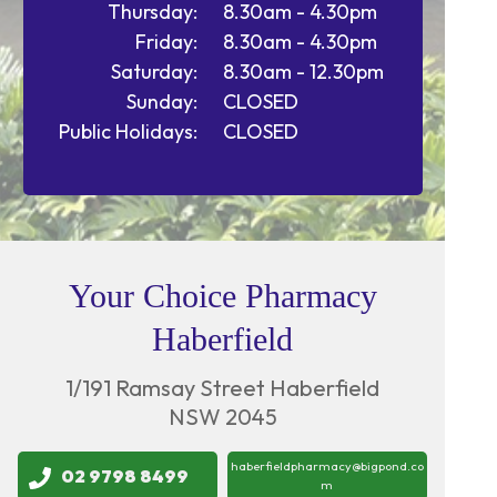
Thursday:
8.30am - 4.30pm
Friday:
8.30am - 4.30pm
Saturday:
8.30am - 12.30pm
Sunday:
CLOSED
Public Holidays:
CLOSED
Your Choice Pharmacy
Haberfield
1/191 Ramsay Street Haberfield
NSW 2045
haberfieldpharmacy@bigpond.co
02 9798 8499
m