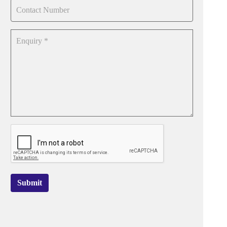
Submit