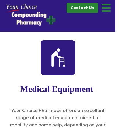
Contact Us
Medical Equipment
Your Choice Pharmacy offers an excellent
range of medical equipment aimed at
mobility and home help, depending on your