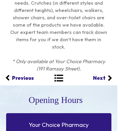
needs. Crutches (in different styles and
different heights), wheelchairs, walkers,
shower chairs, and over-toilet chairs are
some of the products we have available.
Our expert team members can track down
items for you if we don’t have them in
stock.
* Only available at Your Choice Pharmacy
(191 Ramsay Street).
Previous
Next
Opening Hours
Your Choice Pharmacy