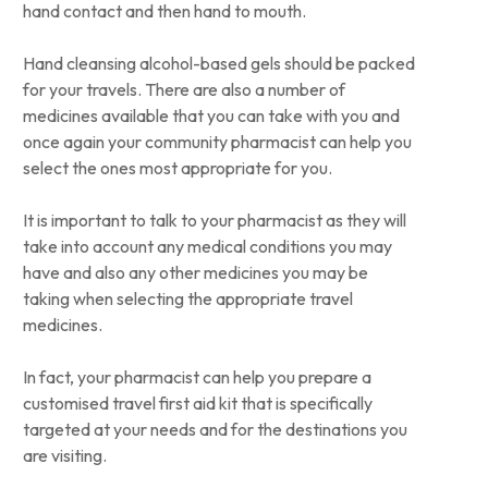
hand contact and then hand to mouth.
Hand cleansing alcohol-based gels should be packed
for your travels. There are also a number of
medicines available that you can take with you and
once again your community pharmacist can help you
select the ones most appropriate for you.
It is important to talk to your pharmacist as they will
take into account any medical conditions you may
have and also any other medicines you may be
taking when selecting the appropriate travel
medicines.
In fact, your pharmacist can help you prepare a
customised travel first aid kit that is specifically
targeted at your needs and for the destinations you
are visiting.