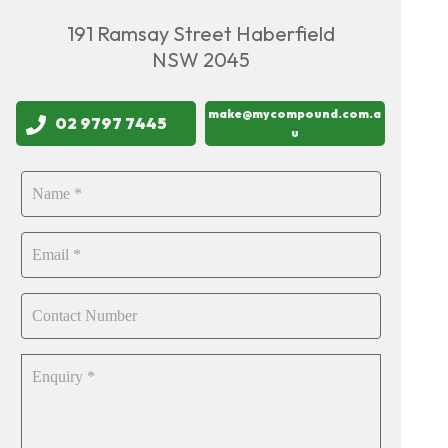
191 Ramsay Street Haberfield
NSW 2045
make@mycompound.com.a
02 9797 7445
u