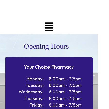
Opening Hours
Your Choice Pharmacy
Monday:
8.00am - 7.15pm
Tuesday:
8.00am - 7.15pm
Wednesday:
8.00am - 7.15pm
Thursday:
8.00am - 7.15pm
Friday:
8.00am - 7.15pm