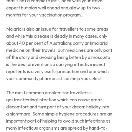
that is not a complete list. Check with your travel
expert but plan well ahead and allow up to two
months for your vaccination program.
Malaria is also an issue for travellers to some areas
and while this disease is deadly in many cases, only
about 40 per cent of Australians carry antimalarial
medicine on their travels. But medicines are only part
of the story and avoiding being bitten by a mosquito
is the best prevention so carrying effective insect
repellents is a very useful precaution and one which
your community pharmacist can help you select.
The most common problem for travellers is
gastrointestinal infection which can cause great
discomfort and turn part of your dream holiday into
a nightmare. Some simple hygiene procedures are an
important part of helping to avoid such infections as
many infectious organisms are spread by hand-to-