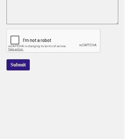
Submit