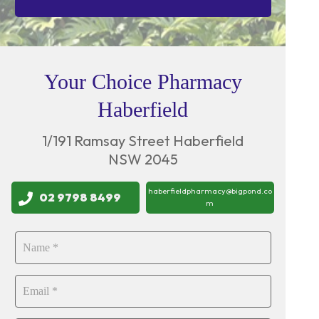
Your Choice Pharmacy
Haberfield
1/191 Ramsay Street Haberfield
NSW 2045
haberfieldpharmacy@bigpond.co
02 9798 8499
m