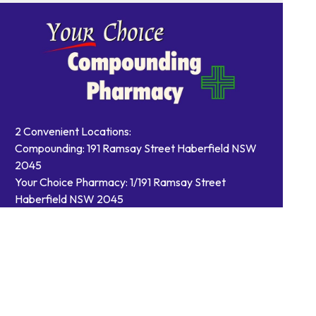
2 Convenient Locations:
Compounding: 191 Ramsay Street Haberfield NSW
2045
Your Choice Pharmacy: 1/191 Ramsay Street
Haberfield NSW 2045
Contact Us
Order Prescriptions