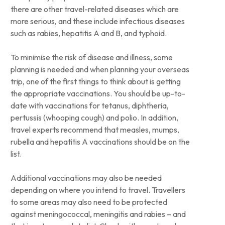
there are other travel-related diseases which are
more serious, and these include infectious diseases
such as rabies, hepatitis A and B, and typhoid.
To minimise the risk of disease and illness, some
planning is needed and when planning your overseas
trip, one of the first things to think about is getting
the appropriate vaccinations. You should be up-to-
date with vaccinations for tetanus, diphtheria,
pertussis (whooping cough) and polio. In addition,
travel experts recommend that measles, mumps,
rubella and hepatitis A vaccinations should be on the
list.
Additional vaccinations may also be needed
depending on where you intend to travel. Travellers
to some areas may also need to be protected
against meningococcal, meningitis and rabies – and