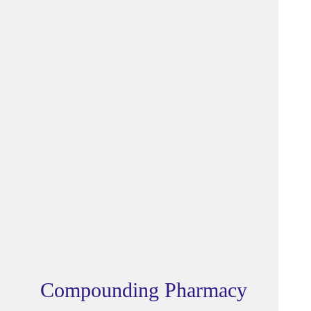
Compounding Pharmacy