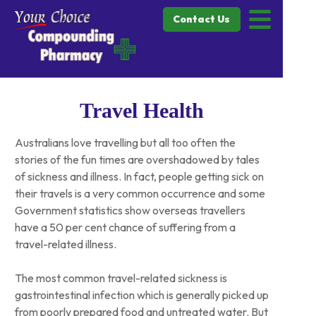
Contact Us
Travel Health
Australians love travelling but all too often the
stories of the fun times are overshadowed by tales
of sickness and illness. In fact, people getting sick on
their travels is a very common occurrence and some
Government statistics show overseas travellers
have a 50 per cent chance of suffering from a
travel-related illness.
The most common travel-related sickness is
gastrointestinal infection which is generally picked up
from poorly prepared food and untreated water. But