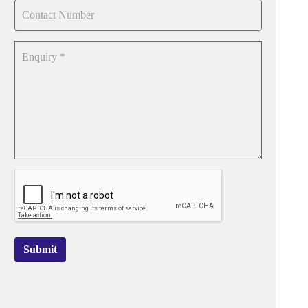
Submit