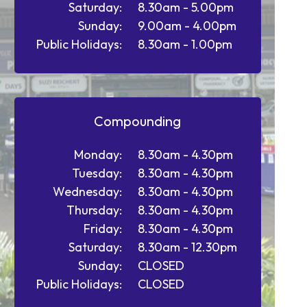
Saturday:
8.30am - 5.00pm
Sunday:
9.00am - 4.00pm
Public Holidays:
8.30am - 1.00pm
Compounding
Monday:
8.30am - 4.30pm
Tuesday:
8.30am - 4.30pm
Wednesday:
8.30am - 4.30pm
Thursday:
8.30am - 4.30pm
Friday:
8.30am - 4.30pm
Saturday:
8.30am - 12.30pm
Sunday:
CLOSED
Public Holidays:
CLOSED