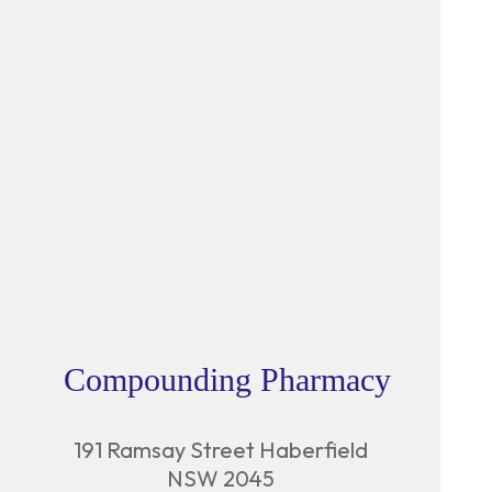
Compounding Pharmacy
191 Ramsay Street Haberfield
NSW 2045