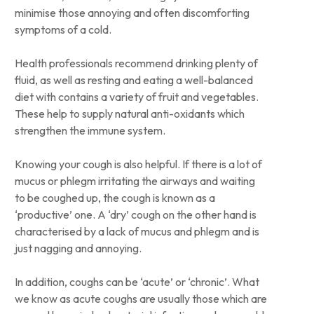
minimise those annoying and often discomforting
symptoms of a cold.
Health professionals recommend drinking plenty of
fluid, as well as resting and eating a well-balanced
diet with contains a variety of fruit and vegetables.
These help to supply natural anti-oxidants which
strengthen the immune system.
Knowing your cough is also helpful. If there is a lot of
mucus or phlegm irritating the airways and waiting
to be coughed up, the cough is known as a
‘productive’ one. A ‘dry’ cough on the other hand is
characterised by a lack of mucus and phlegm and is
just nagging and annoying.
In addition, coughs can be ‘acute’ or ‘chronic’. What
we know as acute coughs are usually those which are