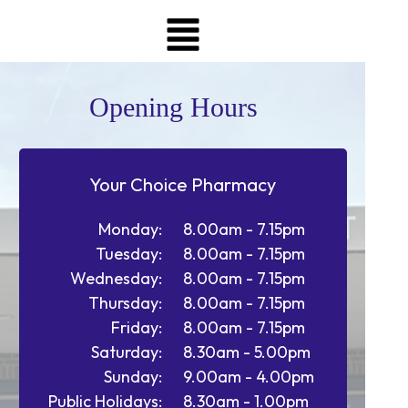
Opening Hours
Your Choice Pharmacy
Monday:
8.00am - 7.15pm
Tuesday:
8.00am - 7.15pm
Wednesday:
8.00am - 7.15pm
Thursday:
8.00am - 7.15pm
Friday:
8.00am - 7.15pm
Saturday:
8.30am - 5.00pm
Sunday:
9.00am - 4.00pm
Public Holidays:
8.30am - 1.00pm