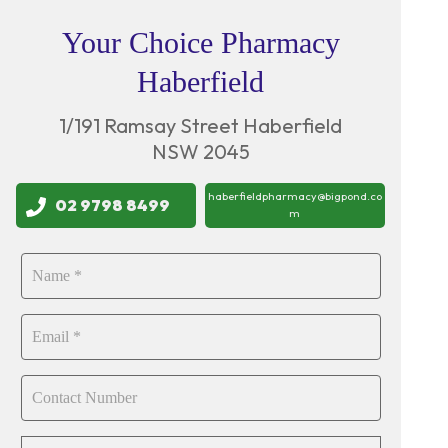
Your Choice Pharmacy
Haberfield
1/191 Ramsay Street Haberfield
NSW 2045
haberfieldpharmacy@bigpond.co
02 9798 8499
m