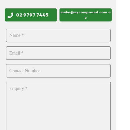
make@mycompound.com.a
02 9797 7445
u