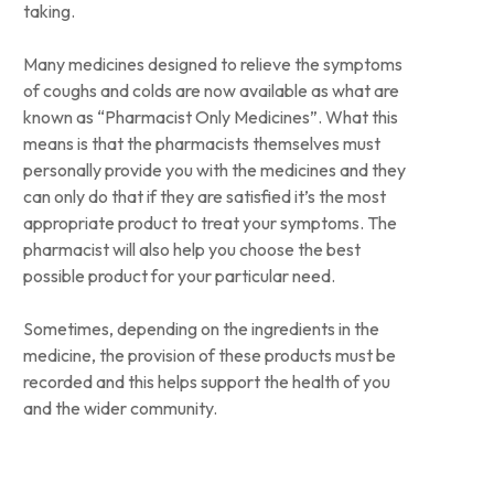
taking.
Many medicines designed to relieve the symptoms
of coughs and colds are now available as what are
known as “Pharmacist Only Medicines”. What this
means is that the pharmacists themselves must
personally provide you with the medicines and they
can only do that if they are satisfied it’s the most
appropriate product to treat your symptoms. The
pharmacist will also help you choose the best
possible product for your particular need.
Sometimes, depending on the ingredients in the
medicine, the provision of these products must be
recorded and this helps support the health of you
and the wider community.