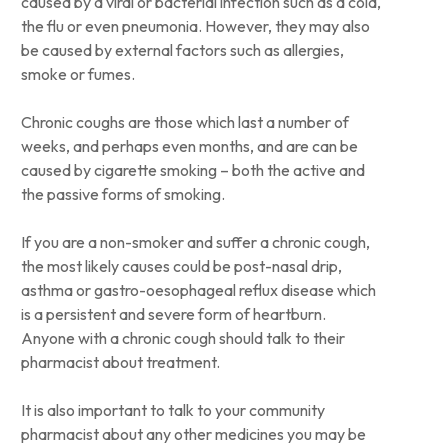
caused by a viral or bacterial infection such as a cold,
the flu or even pneumonia. However, they may also
be caused by external factors such as allergies,
smoke or fumes.
Chronic coughs are those which last a number of
weeks, and perhaps even months, and are can be
caused by cigarette smoking – both the active and
the passive forms of smoking.
If you are a non-smoker and suffer a chronic cough,
the most likely causes could be post-nasal drip,
asthma or gastro-oesophageal reflux disease which
is a persistent and severe form of heartburn.
Anyone with a chronic cough should talk to their
pharmacist about treatment.
It is also important to talk to your community
pharmacist about any other medicines you may be