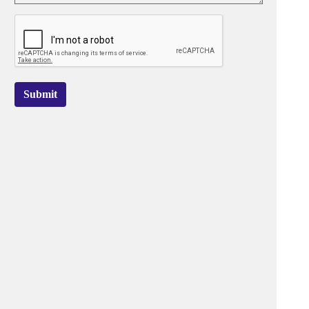
Submit