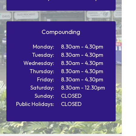
Compounding
Monday:
8.30am - 4.30pm
Tuesday:
8.30am - 4.30pm
Wednesday:
8.30am - 4.30pm
Thursday:
8.30am - 4.30pm
Friday:
8.30am - 4.30pm
Saturday:
8.30am - 12.30pm
Sunday:
CLOSED
Public Holidays:
CLOSED