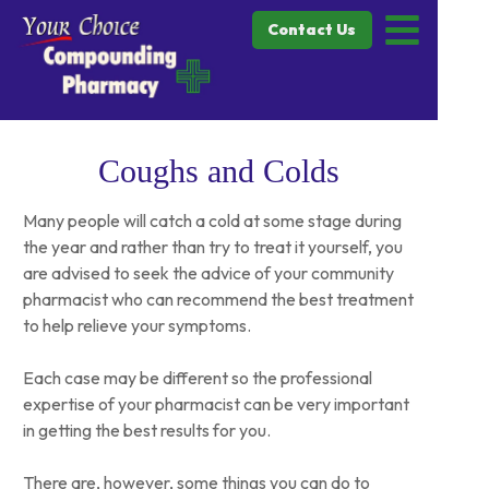
Contact Us
Coughs and Colds
Many people will catch a cold at some stage during
the year and rather than try to treat it yourself, you
are advised to seek the advice of your community
pharmacist who can recommend the best treatment
to help relieve your symptoms.
Each case may be different so the professional
expertise of your pharmacist can be very important
in getting the best results for you.
There are, however, some things you can do to