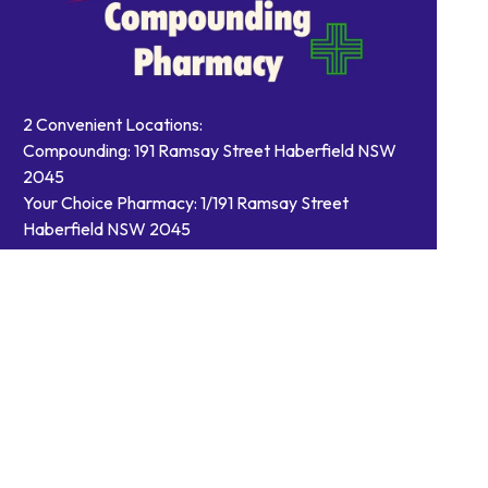
2 Convenient Locations:
Compounding: 191 Ramsay Street Haberfield NSW
2045
Your Choice Pharmacy: 1/191 Ramsay Street
Haberfield NSW 2045
Contact Us
Order Prescriptions
Book Health Services or
Vaccinations