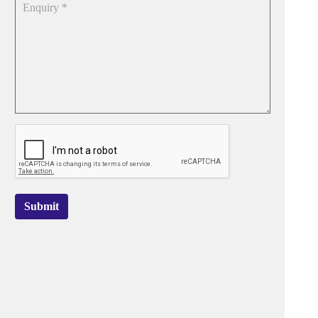
Submit