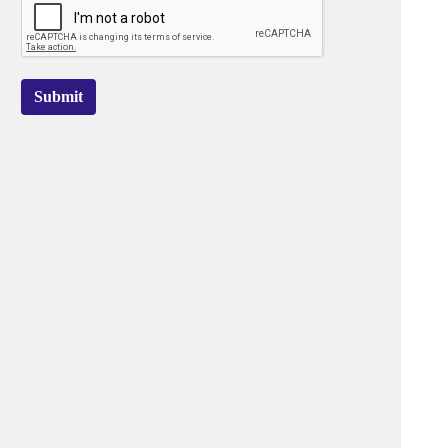
Submit