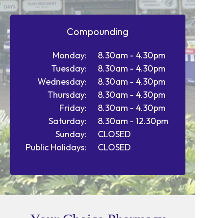
Compounding
Monday:
8.30am - 4.30pm
Tuesday:
8.30am - 4.30pm
Wednesday:
8.30am - 4.30pm
Thursday:
8.30am - 4.30pm
Friday:
8.30am - 4.30pm
Saturday:
8.30am - 12.30pm
Sunday:
CLOSED
Public Holidays:
CLOSED