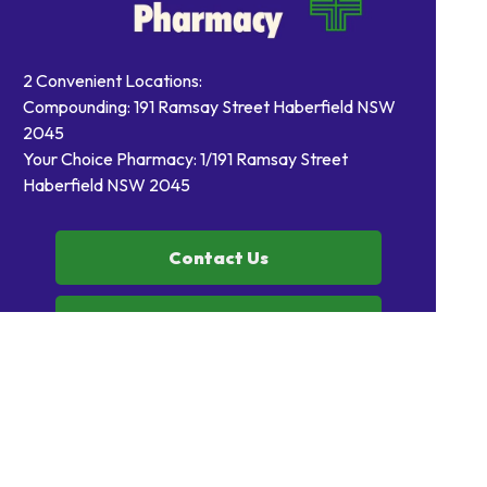
2 Convenient Locations:
Compounding: 191 Ramsay Street Haberfield NSW
2045
Your Choice Pharmacy: 1/191 Ramsay Street
Haberfield NSW 2045
Contact Us
Order Prescriptions
Book Health Services or
Vaccinations
Home