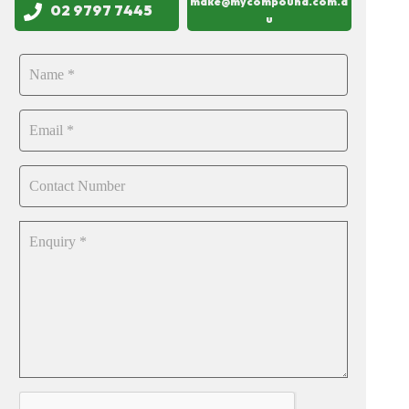
make@mycompound.com.a
02 9797 7445
u