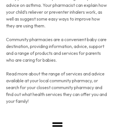
advice on asthma. Your pharmacist can explain how
your child’s reliever or preventer inhalers work, as
well as suggest some easy ways to improve how
they are using them.
Community pharmacies are a convenient baby care
destination, providing information, advice, support
and a range of products and services for parents
who are caring for babies.
Read more about the range of services and advice
available at your local community pharmacy, or
search for your closest community pharmacy and
find out what health services they can offer you and
your family!