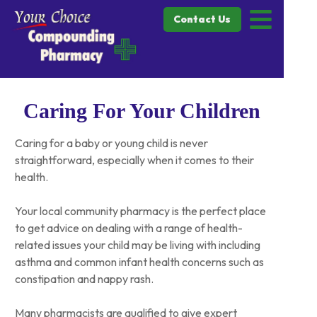
Contact Us
Caring For Your Children
Caring for a baby or young child is never
straightforward, especially when it comes to their
health.
Your local community pharmacy is the perfect place
to get advice on dealing with a range of health-
related issues your child may be living with including
asthma and common infant health concerns such as
constipation and nappy rash.
Many pharmacists are qualified to give expert