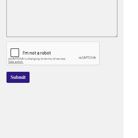
Submit