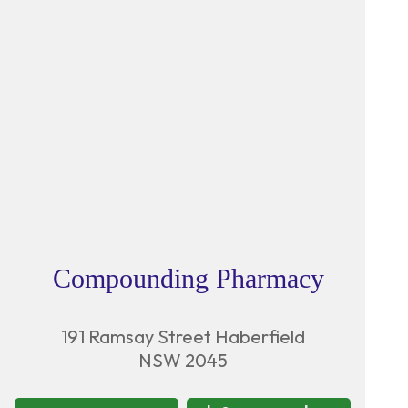
Compounding Pharmacy
191 Ramsay Street Haberfield
NSW 2045