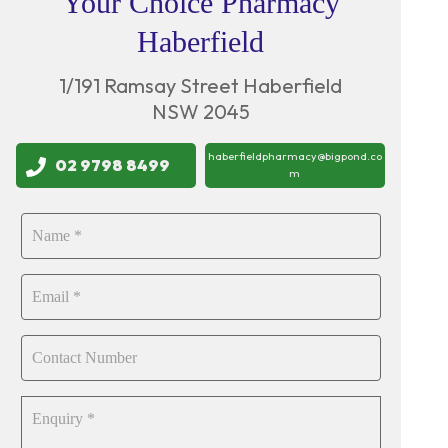
Your Choice Pharmacy
Haberfield
1/191 Ramsay Street Haberfield
NSW 2045
haberfieldpharmacy@bigpond.co
02 9798 8499
m