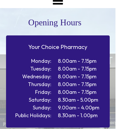
Opening Hours
Your Choice Pharmacy
Monday:
8.00am - 7.15pm
Tuesday:
8.00am - 7.15pm
Wednesday:
8.00am - 7.15pm
Thursday:
8.00am - 7.15pm
Friday:
8.00am - 7.15pm
Saturday:
8.30am - 5.00pm
Sunday:
9.00am - 4.00pm
Public Holidays:
8.30am - 1.00pm