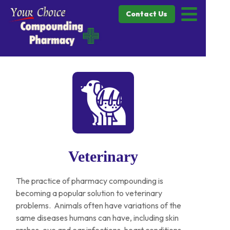
Contact Us
Veterinary
The practice of pharmacy compounding is
becoming a popular solution to veterinary
problems. Animals often have variations of the
same diseases humans can have, including skin