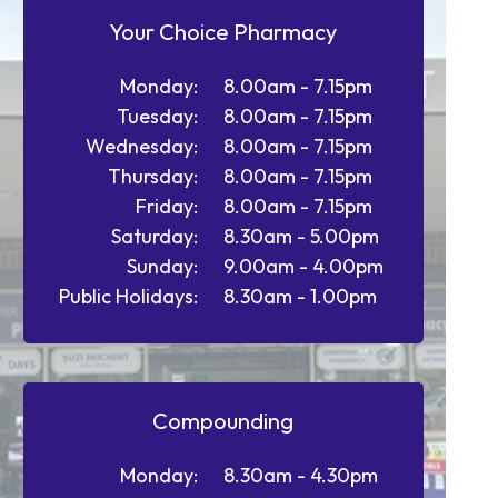
Your Choice Pharmacy
Monday:
8.00am - 7.15pm
Tuesday:
8.00am - 7.15pm
Wednesday:
8.00am - 7.15pm
Thursday:
8.00am - 7.15pm
Friday:
8.00am - 7.15pm
Saturday:
8.30am - 5.00pm
Sunday:
9.00am - 4.00pm
Public Holidays:
8.30am - 1.00pm
Compounding
Monday:
8.30am - 4.30pm