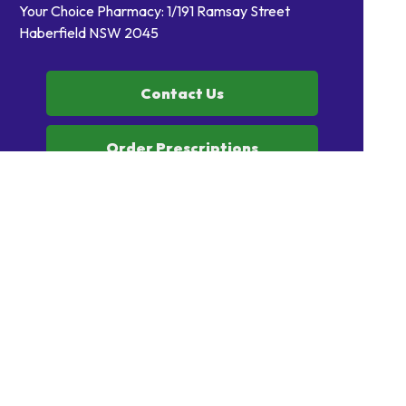
Your Choice Pharmacy: 1/191 Ramsay Street
Haberfield NSW 2045
Contact Us
Order Prescriptions
Book Health Services or
Vaccinations
Home
Our Products
Prescriptions
Our Services
About Us
Health Topics
Your Health