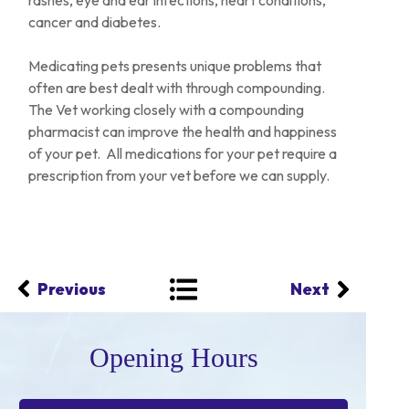
rashes, eye and ear infections, heart conditions,
cancer and diabetes.
Medicating pets presents unique problems that
often are best dealt with through compounding.
The Vet working closely with a compounding
pharmacist can improve the health and happiness
of your pet. All medications for your pet require a
prescription from your vet before we can supply.
Previous
Next
Opening Hours