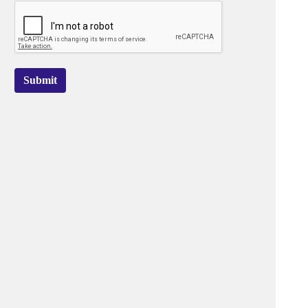
Submit