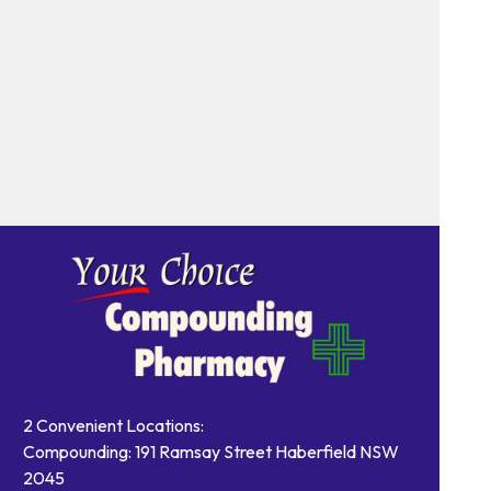
2 Convenient Locations:
Compounding: 191 Ramsay Street Haberfield NSW
2045