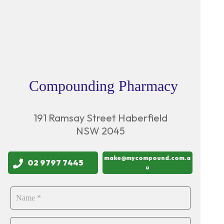
Compounding Pharmacy
191 Ramsay Street Haberfield
NSW 2045
make@mycompound.com.a
02 9797 7445
u