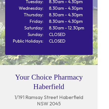
Tuesday:
8.30am - 4.30pm
Wednesday:
8.30am - 4.30pm
Thursday:
8.30am - 4.30pm
Friday:
8.30am - 4.30pm
Saturday:
8.30am - 12.30pm
Sunday:
CLOSED
Public Holidays:
CLOSED
Your Choice Pharmacy
Haberfield
1/191 Ramsay Street Haberfield
NSW 2045