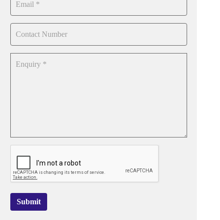
Submit