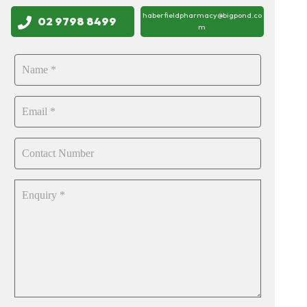
haberfieldpharmacy@bigpond.co
02 9798 8499
m