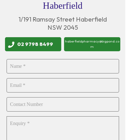
Haberfield
1/191 Ramsay Street Haberfield
NSW 2045
haberfieldpharmacy@bigpond.co
02 9798 8499
m