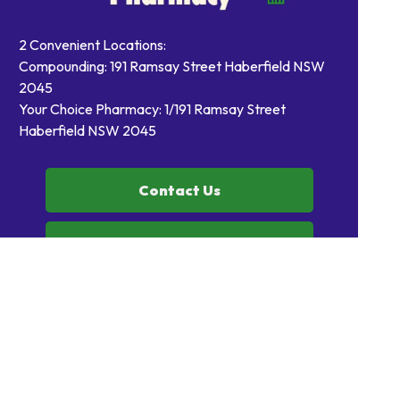
2 Convenient Locations:
Compounding: 191 Ramsay Street Haberfield NSW
2045
Your Choice Pharmacy: 1/191 Ramsay Street
Haberfield NSW 2045
Contact Us
Order Prescriptions
Book Health Services or
Vaccinations
Home
Our Products
Prescriptions