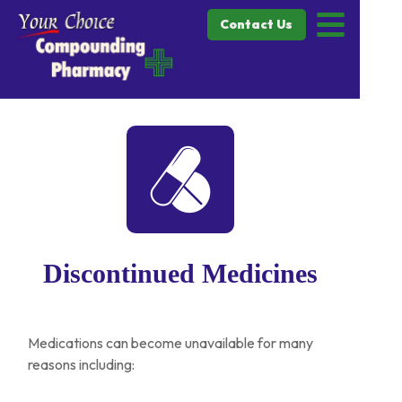
Contact Us
Discontinued Medicines
Medications can become unavailable for many
reasons including: