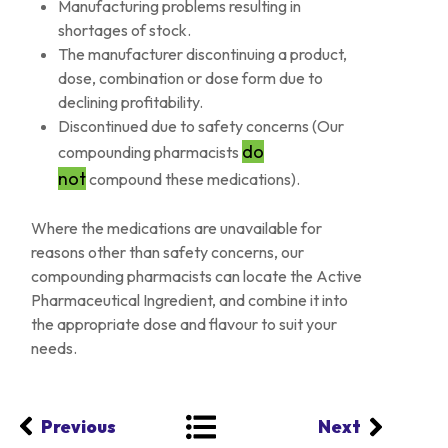
Manufacturing problems resulting in
shortages of stock.
The manufacturer discontinuing a product,
dose, combination or dose form due to
declining profitability.
Discontinued due to safety concerns (Our
do
compounding pharmacists
not
compound these medications).
Where the medications are unavailable for
reasons other than safety concerns, our
compounding pharmacists can locate the Active
Pharmaceutical Ingredient, and combine it into
the appropriate dose and flavour to suit your
needs.
Previous
Next