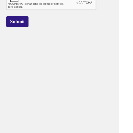
Submit