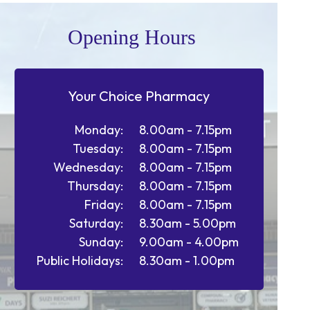
Opening Hours
Your Choice Pharmacy
Monday:
8.00am - 7.15pm
Tuesday:
8.00am - 7.15pm
Wednesday:
8.00am - 7.15pm
Thursday:
8.00am - 7.15pm
Friday:
8.00am - 7.15pm
Saturday:
8.30am - 5.00pm
Sunday:
9.00am - 4.00pm
Public Holidays:
8.30am - 1.00pm