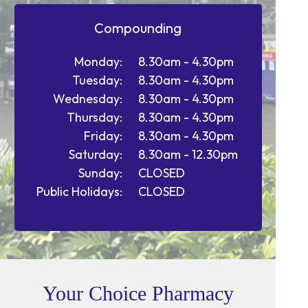
Compounding
Monday:
8.30am - 4.30pm
Tuesday:
8.30am - 4.30pm
Wednesday:
8.30am - 4.30pm
Thursday:
8.30am - 4.30pm
Friday:
8.30am - 4.30pm
Saturday:
8.30am - 12.30pm
Sunday:
CLOSED
Public Holidays:
CLOSED
Your Choice Pharmacy