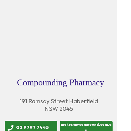
Compounding Pharmacy
191 Ramsay Street Haberfield
NSW 2045
make@mycompound.com.a
02 9797 7445
u