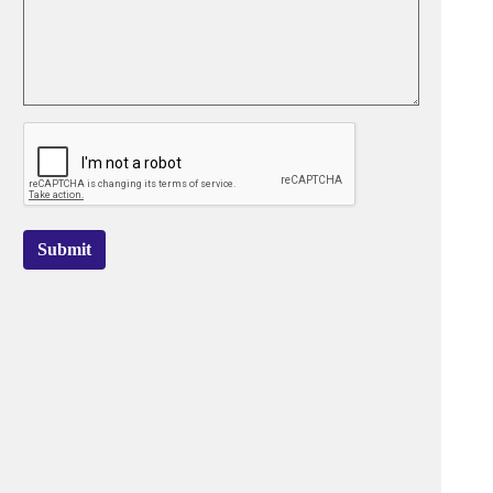
Submit