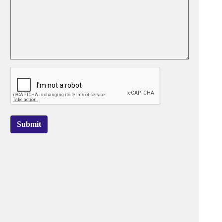
Submit