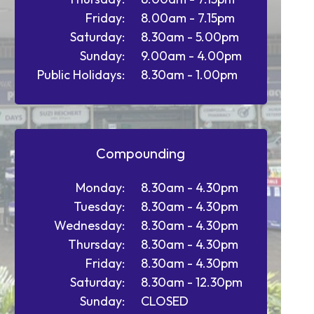
Friday:
8.00am - 7.15pm
Saturday:
8.30am - 5.00pm
Sunday:
9.00am - 4.00pm
Public Holidays:
8.30am - 1.00pm
Compounding
Monday:
8.30am - 4.30pm
Tuesday:
8.30am - 4.30pm
Wednesday:
8.30am - 4.30pm
Thursday:
8.30am - 4.30pm
Friday:
8.30am - 4.30pm
Saturday:
8.30am - 12.30pm
Sunday:
CLOSED