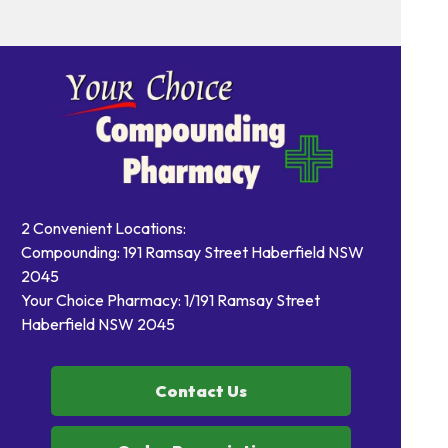
2 Convenient Locations:
Compounding: 191 Ramsay Street Haberfield NSW
2045
Your Choice Pharmacy: 1/191 Ramsay Street
Haberfield NSW 2045
Contact Us