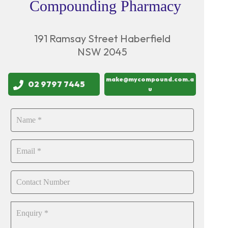
Compounding Pharmacy
191 Ramsay Street Haberfield
NSW 2045
make@mycompound.com.a
02 9797 7445
u