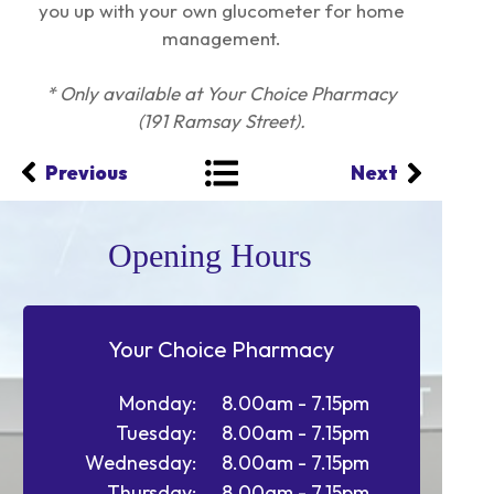
you up with your own glucometer for home
management.
* Only available at Your Choice Pharmacy
(191 Ramsay Street).
Previous
Next
Opening Hours
Your Choice Pharmacy
Monday:
8.00am - 7.15pm
Tuesday:
8.00am - 7.15pm
Wednesday:
8.00am - 7.15pm
Thursday:
8.00am - 7.15pm