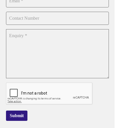
Submit