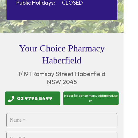
Public Holidays:
CLOSED
Your Choice Pharmacy
Haberfield
1/191 Ramsay Street Haberfield
NSW 2045
haberfieldpharmacy@bigpond.co
02 9798 8499
m