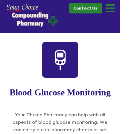
Contact Us
Blood Glucose Monitoring
Your Choice Pharmacy can help with all
aspects of blood glucose monitoring. We
can carry out in-pharmacy checks or set